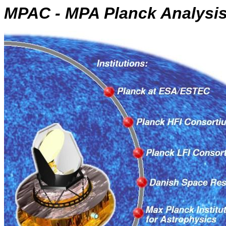
MPAC - MPA Planck Analysis