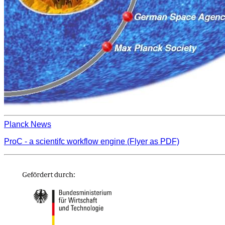
Planck News
ProC - a scientifc workflow engine (Flyer as PDF)