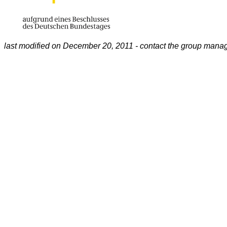
last modified on December 20, 2011 - contact the group mana